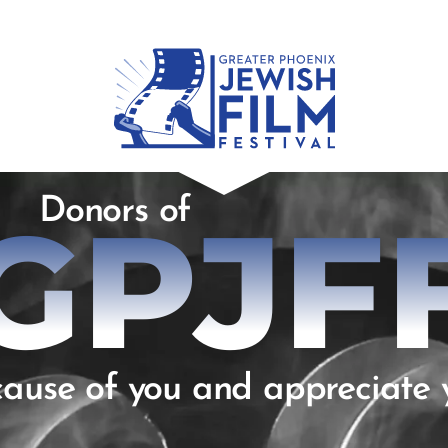
Donors of
GPJF
ause of you and appreciate 