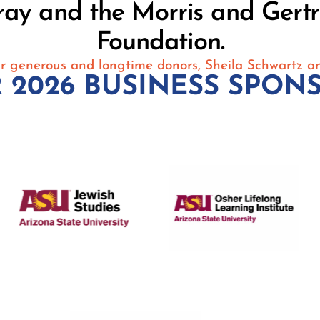
ray and the Morris and Gert
Foundation.
r generous and longtime donors, Sheila Schwartz a
 2026 BUSINESS SPON