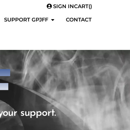
SIGN IN
CART(
)
SUPPORT GPJFF
CONTACT
F
your support.