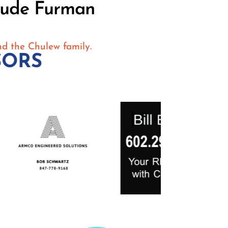
rude Furman
nd the Chulew family.
SORS