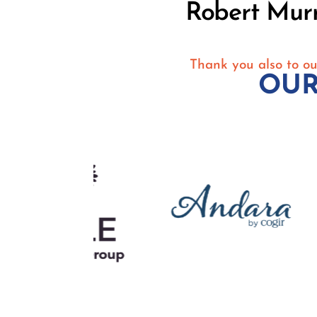
Robert Mur
Thank you also to ou
OUR