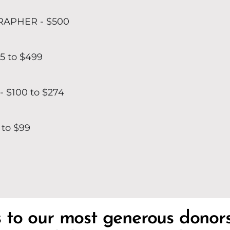
APHER - $500
5 to $499
 $100 to $274
 to $99
s to our most generous donor