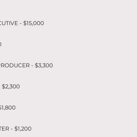
UTIVE - $15,000
0
RODUCER - $3,300
 $2,300
$1,800
R - $1,200