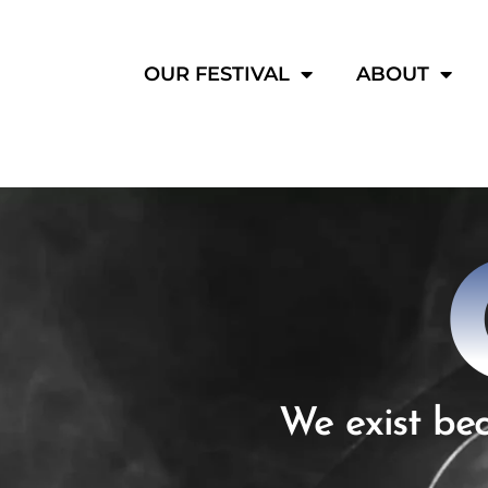
OUR FESTIVAL
ABOUT
We exist bec