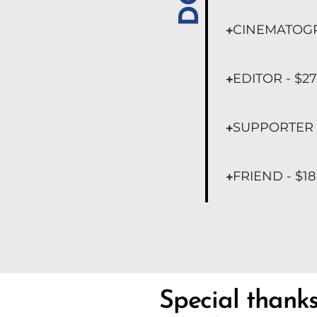
CINEMATOGR
EDITOR - $27
SUPPORTER -
FRIEND - $18
Special thank