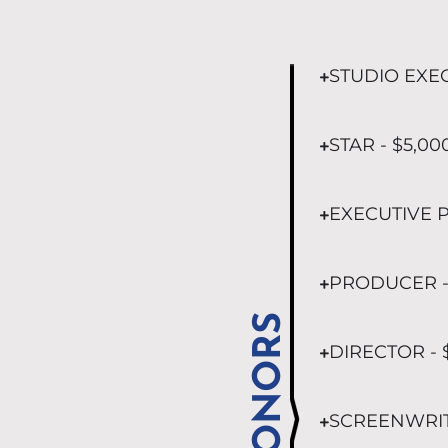
STUDIO EXEC
STAR - $5,00
EXECUTIVE P
PRODUCER -
DONORS
DIRECTOR - 
SCREENWRITE