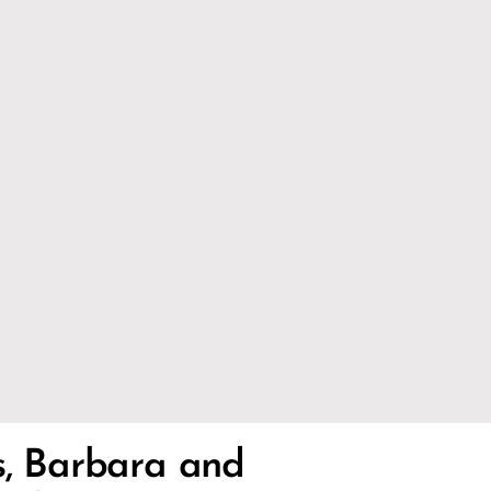
s, Barbara and