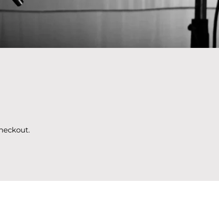
heckout.