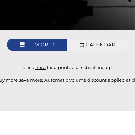
FILM GRID
CALENDAR
Click
here
for a printable festival line up
y more save more; Automatic volume discount applied at c