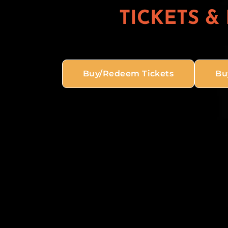
TICKETS &
Buy/Redeem Tickets
Bu