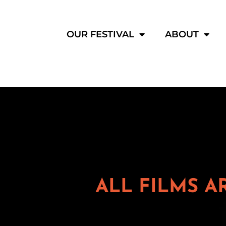
OUR FESTIVAL
ABOUT
ALL FILMS A