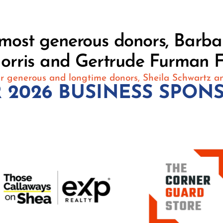
r most generous donors, Barb
orris and Gertrude Furman F
r generous and longtime donors, Sheila Schwartz a
 2026 BUSINESS SPON