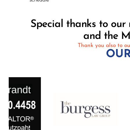
Special thanks to ou
and the M
Thank you also to ou
OUR