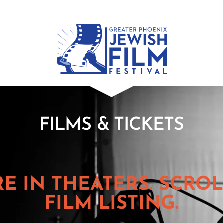
FILMS & TICKETS
RE IN THEATERS. SCR
FILM LISTING.