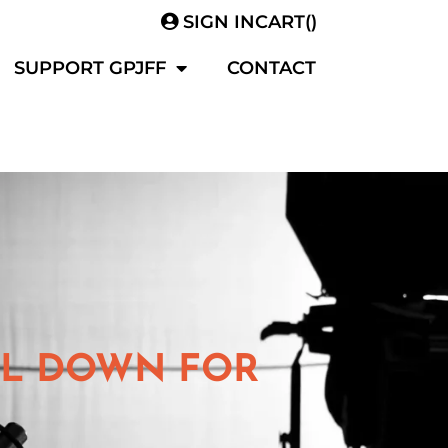
SIGN IN
CART(
)
SUPPORT GPJFF
CONTACT
OLL DOWN FOR