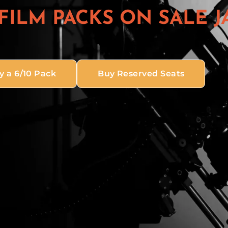
 FILM PACKS ON SALE J
y a 6/10 Pack
Buy Reserved Seats