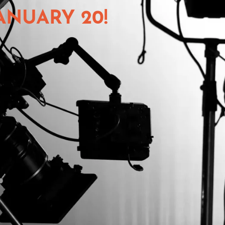
ANUARY 20!