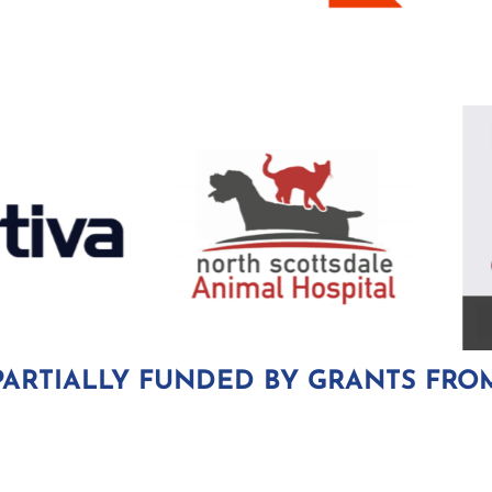
PARTIALLY FUNDED BY GRANTS FRO