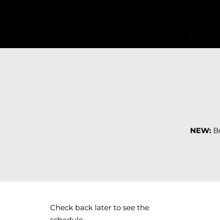
NEW:
Bu
Check back later to see the
schedule