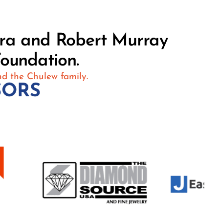
ara and Robert Murray
oundation.
nd the Chulew family.
SORS