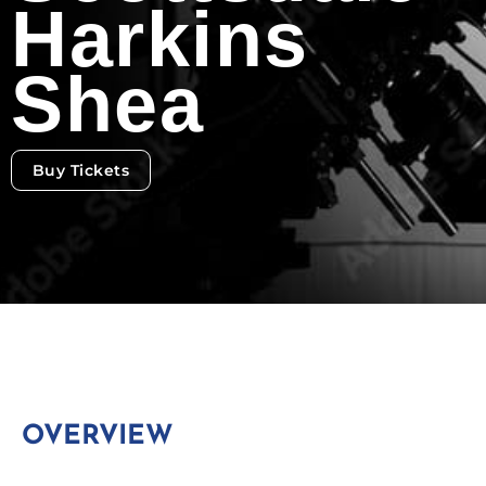
Harkins
Shea
Buy Tickets
OVERVIEW