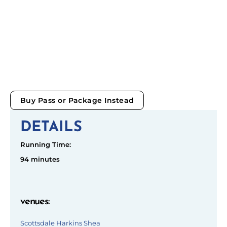
Buy Pass or Package Instead
DETAILS
Running Time:
94 minutes
venues
:
Scottsdale Harkins Shea