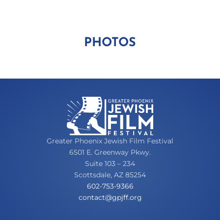
PHOTOS
Greater Phoenix Jewish Film Festival
6501 E. Greenway Pkwy.
Suite 103 – 234
Scottsdale, AZ 85254
602-753-9366
oc
tcatn
fjpg@
gro.f