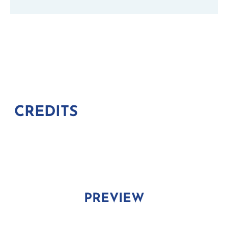
CREDITS
PREVIEW