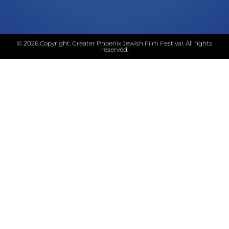
© 2026 Copyright. Greater Phoenix Jewish Film Festival. All rights
reserved.