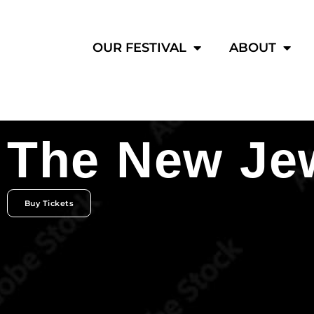
OUR FESTIVAL
ABOUT
The New Jew
Buy Tickets