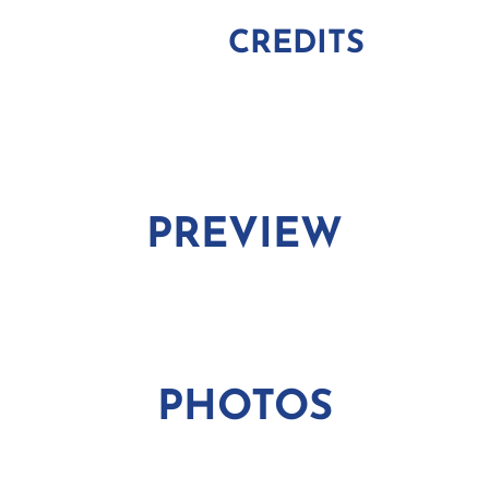
CREDITS
PREVIEW
PHOTOS