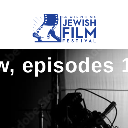
, episodes 