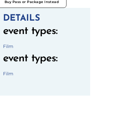
Buy Pass or Package Instead
DETAILS
event types
:
Film
event types
:
Film