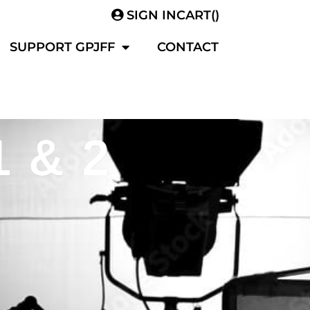
SIGN IN
CART(
)
SUPPORT GPJFF
CONTACT
1 & 2