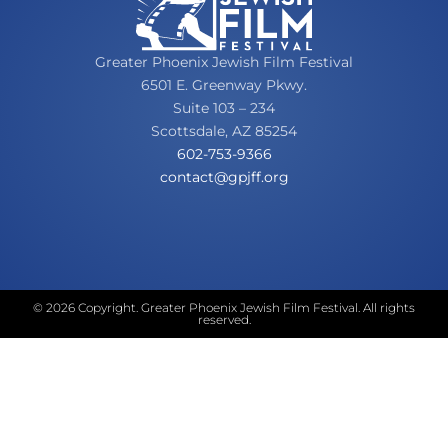
Greater Phoenix Jewish Film Festival
6501 E. Greenway Pkwy.
Suite 103 – 234
Scottsdale, AZ 85254
602-753-9366
oc
tcatn
fjpg@
gro.f
© 2026 Copyright. Greater Phoenix Jewish Film Festival. All rights
reserved.