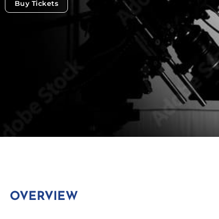
Buy Tickets
OVERVIEW