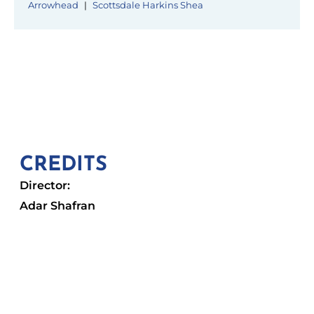
Arrowhead
|
Scottsdale Harkins Shea
CREDITS
Director:
Adar Shafran