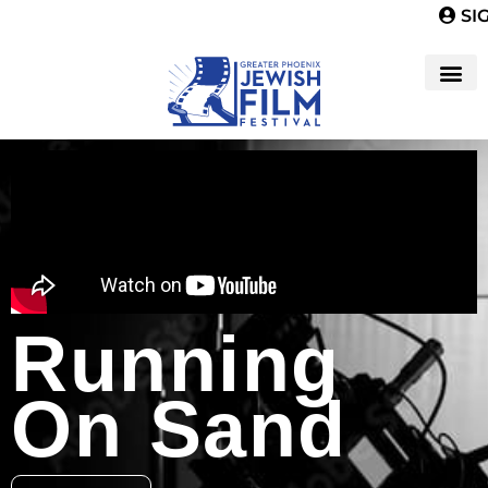
SIG
Running
On Sand