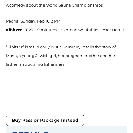
A comedy about the World Sauna Championships.
Peoria (Sunday, Feb 16, 3 PM)
Kibitzer
2023 9 minutes German w/subtitles Yaar Harell
“Kibitzer” is set in early 1900s Germany. It tells the story of
Mona, a young Jewish girl, her pregnant mother and her
father, a struggling fisherman.
Buy Pass or Package Instead