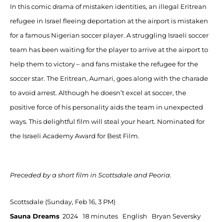
In this comic drama of mistaken identities, an illegal Eritrean
refugee in Israel fleeing deportation at the airport is mistaken
for a famous Nigerian soccer player. A struggling Israeli soccer
team has been waiting for the player to arrive at the airport to
help them to victory – and fans mistake the refugee for the
soccer star. The Eritrean, Aumari, goes along with the charade
to avoid arrest. Although he doesn’t excel at soccer, the
positive force of his personality aids the team in unexpected
ways. This delightful film will steal your heart. Nominated for
the Israeli Academy Award for Best Film.
Preceded by a short film in Scottsdale and Peoria
.
Scottsdale (Sunday, Feb 16, 3 PM)
Sauna Dreams
2024 18 minutes English Bryan Seversky