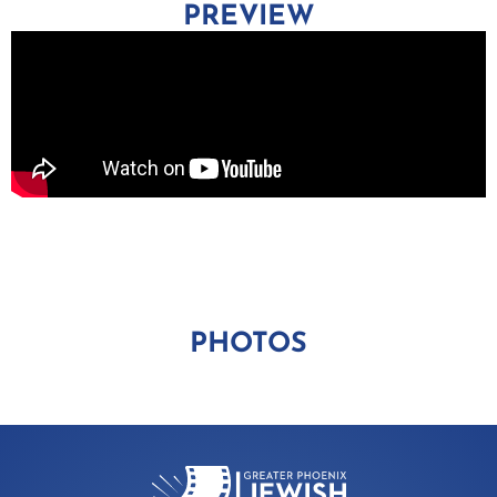
PREVIEW
PHOTOS