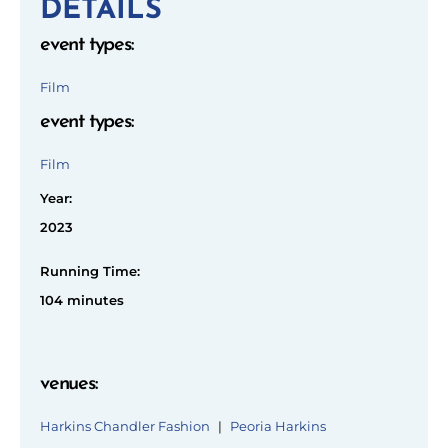
DETAILS
event types
:
Film
event types
:
Film
Year:
2023
Running Time:
104 minutes
venues
:
Harkins Chandler Fashion
|
Peoria Harkins